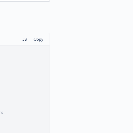
JS
Copy
rs