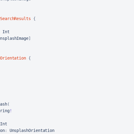
SearchResults
{
 Int

nsplashImage
]
Orientation
{
ash
(
ring
!
Int

on
:
 UnsplashOrientation
