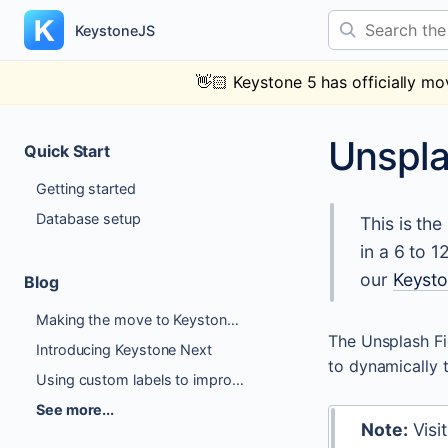
Skip
Search the docs
to
KeystoneJS
content
👋🏻
Keystone 5 has officially mo
Unspl
Quick Start
Getting started
Database setup
This is th
in a 6 to 
our
Keyst
Blog
Making the move to Keystone 6
The Unsplash Fi
Introducing Keystone Next
to dynamically 
Using custom labels to improve Author Experience
See more...
Note:
Visi