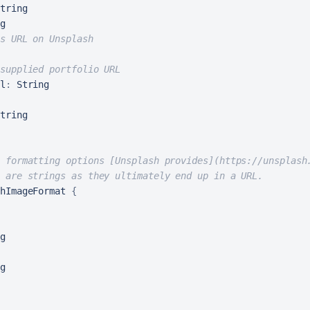
tring

g

s URL on Unsplash
supplied portfolio URL
l
:
 String

 formatting options [Unsplash provides](https://unsplash
 are strings as they ultimately end up in a URL.
hImageFormat 
{
g

g
