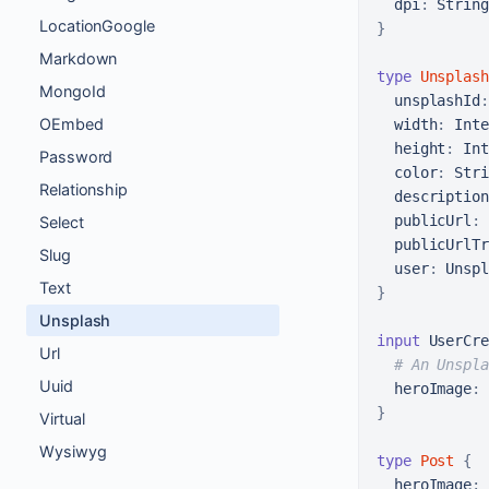
dpi
:
LocationGoogle
}
Markdown
type
Unsplash
MongoId
unsplashId
:
OEmbed
width
:
 Inte
height
:
 Int
Password
color
:
 Stri
Relationship
description
publicUrl
:
 
Select
publicUrlTr
Slug
user
:
Text
}
Unsplash
input
 UserCre
Url
# An Unspla
Uuid
heroImage
:
}
Virtual
Wysiwyg
type
Post
{
heroImage
: