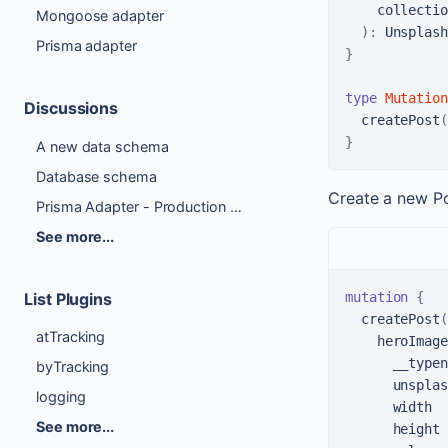
collectio
Mongoose adapter
)
:
Prisma adapter
}
type
Mutation
Discussions
createPost
(
}
A new data schema
Database schema
Create a new P
Prisma Adapter - Production Ready Checklist
See more...
mutation
{
List Plugins
  createPost
(
atTracking
    heroImage
      __typen
byTracking
      unsplas
logging
      width

See more...
      height
