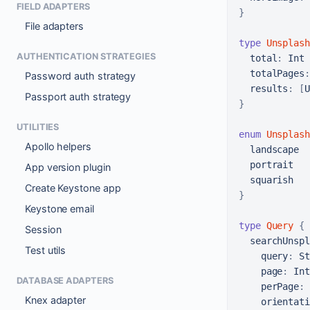
FIELD ADAPTERS
}
File adapters
type
Unsplash
AUTHENTICATION STRATEGIES
total
:
 Int

totalPages
:
Password auth strategy
results
:
[
U
Passport auth strategy
}
UTILITIES
enum
Unsplash
Apollo helpers
  landscape

  portrait

App version plugin
Create Keystone app
}
Keystone email
type
Query
{
Session
searchUnspl
Test utils
query
:
 St
page
:
 Int

DATABASE ADAPTERS
perPage
:
 
Knex adapter
orientati