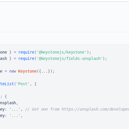
one
}
=
require
(
'@keystonejs/keystone'
)
;
ash
}
=
require
(
'@keystonejs/fields-unsplash'
)
;
e 
=
new
Keystone
(
{
...
}
)
;
teList
(
'Post'
,
{
:
{
nsplash
,
ey
:
'...'
,
// Get one from https://unsplash.com/develope
ey
:
'...'
,