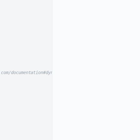
.com/documentation#dynamically-resizable-images).