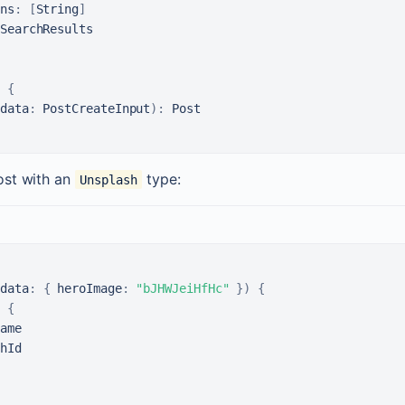
ns
:
[
String
]
{
data
:
 PostCreateInput
)
:
ost with an
type:
Unsplash
data
:
{
heroImage
:
"bJHWJeiHfHc"
}
)
{
 
{
ame

hId
