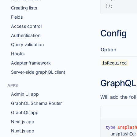
}
)
;
Creating lists
Fields
Access control
Config
Authentication
Query validation
Option
Hooks
Adapter framework
isRequired
Server-side graphQL client
GraphQL
APPS
Admin UI app
Will add the fo
GraphQL Schema Router
GraphQL app
Next.js app
type
Unsplash
Nuxt.js app
unsplashId
: