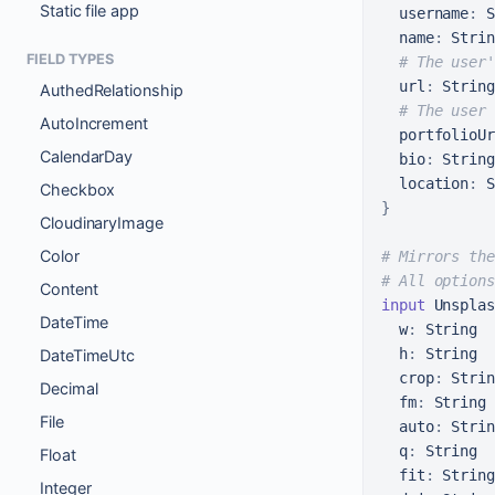
Static file app
username
:
 S
name
:
 Strin
FIELD TYPES
# The user'
url
:
 String

AuthedRelationship
# The user 
AutoIncrement
portfolioUr
CalendarDay
bio
:
 String

location
:
Checkbox
}
CloudinaryImage
Color
# Mirrors the
# All options
Content
input
 Unsplas
DateTime
w
:
 String

h
:
 String

DateTimeUtc
crop
:
 Strin
Decimal
fm
:
 String

File
auto
:
 Strin
q
:
 String

Float
fit
:
 String

Integer