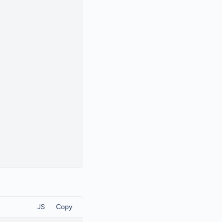
JS
Copy