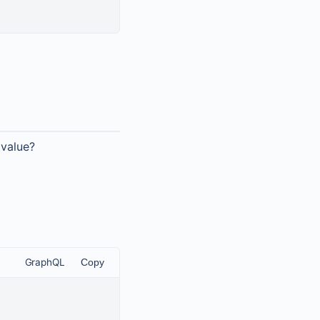
 value?
GraphQL
Copy