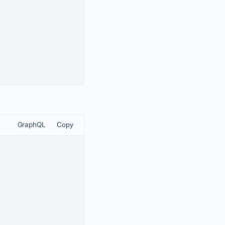
GraphQL
Copy