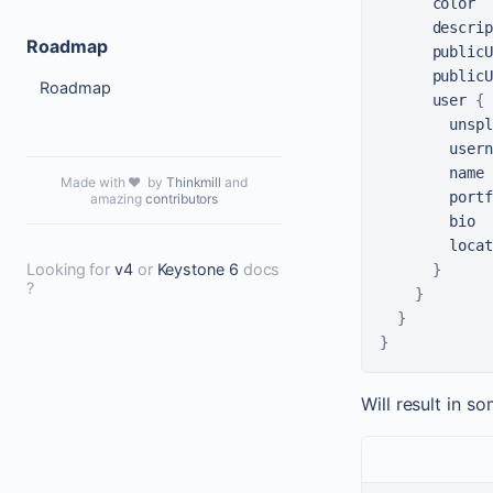
      color

      descrip
Roadmap
      publicU
      publicU
Roadmap
      user 
{
        unspl
        usern
        name

Made with ❤️ by
Thinkmill
and
        portf
amazing
contributors
        bio

        locat
Looking for
v4
or
Keystone 6
docs
}
?
}
}
}
Will result in so