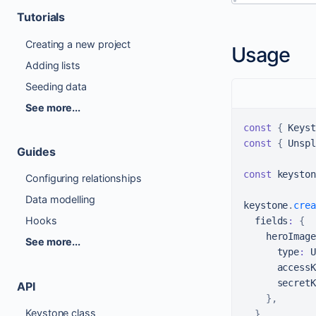
Tutorials
Creating a new project
Usage
Adding lists
Seeding data
See more...
const
{
Keyst
const
{
Unspl
Guides
const
 keyston
Configuring relationships
Data modelling
keystone
.
crea
Hooks
  fields
:
{
    heroImage
See more...
      type
:
U
      accessK
      secretK
API
}
,
Keystone class
}
,