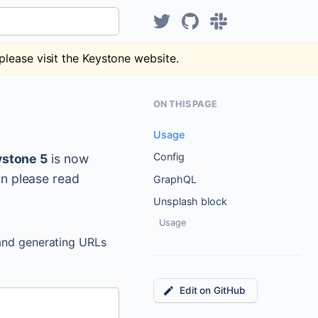
Hear about KeystoneJS on Tw
KeystoneJS repository
Discuss Keystone
please visit the Keystone website.
ON THIS PAGE
Usage
Config
stone 5
is now
on please read
GraphQL
Unsplash block
Usage
and generating URLs
Edit on GitHub