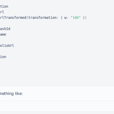
tion

rl

rlTransformed
(
transformation
:
{
w
:
"100"
}
)
ashId

ame

olioUrl

ion

mething like: