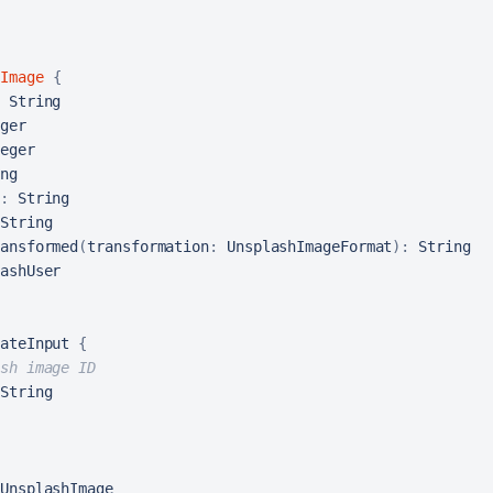
Image
{
 String

ger

eger

ng

:
 String

String

ansformed
(
transformation
:
 UnsplashImageFormat
)
:
 String

ateInput 
{
sh image ID