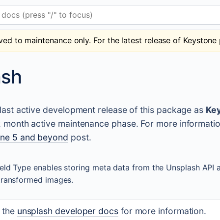
 (press "/" to focus)
ved to maintenance only. For the latest release of Keystone 
ash
e last active development release of this package as
Key
12 month active maintenance phase. For more informati
one 5 and beyond
post.
eld Type enables storing meta data from the Unsplash API 
transformed images.
t the
unsplash developer docs
for more information.