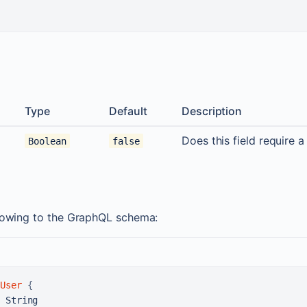
Type
Default
Description
Does this field require a
Boolean
false
llowing to the GraphQL schema:
User
{
 String
