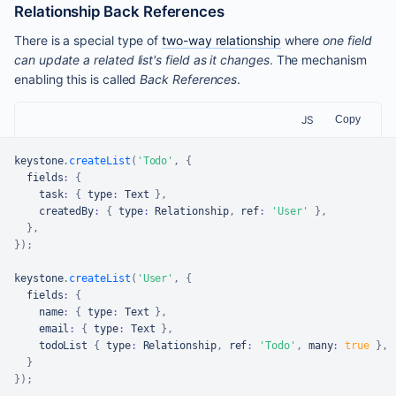
Relationship Back References
There is a special type of
two-way relationship
where
one field
can update a related list's field as it changes
. The mechanism
enabling this is called
Back References
.
JS
Copy
keystone
.
createList
(
'Todo'
,
{
  fields
:
{
    task
:
{
 type
:
Text
}
,
    createdBy
:
{
 type
:
Relationship
,
 ref
:
'User'
}
,
}
,
}
)
;
keystone
.
createList
(
'User'
,
{
  fields
:
{
    name
:
{
 type
:
Text
}
,
    email
:
{
 type
:
Text
}
,
    todoList 
{
 type
:
Relationship
,
 ref
:
'Todo'
,
 many
:
true
}
,
}
}
)
;