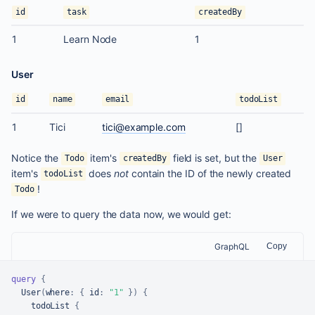
id
task
createdBy
1
Learn Node
1
User
id
name
email
todoList
1
Tici
tici@example.com
[
]
Notice the
item's
field is set, but the
Todo
createdBy
User
item's
does
not
contain the ID of the newly created
todoList
!
Todo
If we were to query the data now, we would get:
GraphQL
Copy
query
{
  User
(
where
:
{
id
:
"1"
}
)
{
    todoList 
{