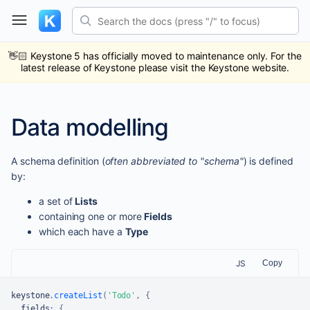
Skip
Search the docs (press "/" to focus)
to
content
ub
ack
👋🏻
Keystone 5 has officially moved to maintenance only. For the
latest release of Keystone please visit the Keystone website.
Data modelling
A schema definition (
often abbreviated to "schema"
) is defined
by:
a set of
Lists
containing one or more
Fields
which each have a
Type
JS
Copy
keystone
.
createList
(
'Todo'
,
{
  fields
:
{