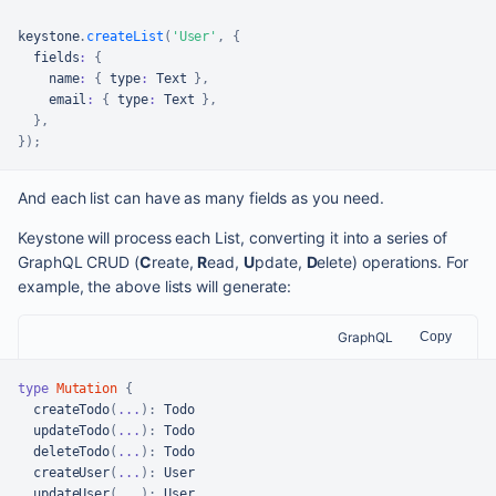
keystone
.
createList
(
'User'
,
{
  fields
:
{
    name
:
{
 type
:
Text
}
,
    email
:
{
 type
:
Text
}
,
}
,
}
)
;
And each list can have as many fields as you need.
Keystone will process each List, converting it into a series of
GraphQL CRUD (
C
reate,
R
ead,
U
pdate,
D
elete) operations. For
example, the above lists will generate:
GraphQL
Copy
type
Mutation
{
createTodo
(
...
)
:
 Todo

updateTodo
(
...
)
:
 Todo

deleteTodo
(
...
)
:
 Todo

createUser
(
...
)
:
 User

updateUser
(
...
)
:
 User
