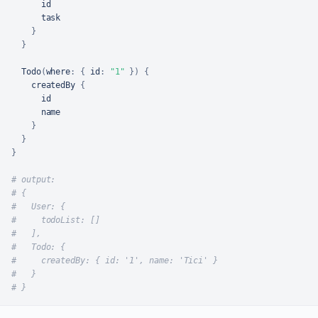
      id

      task

}
}
  Todo
(
where
:
{
id
:
"1"
}
)
{
    createdBy 
{
      id

      name

}
}
}
# output:
# {
#   User: {
#     todoList: []
#   ],
#   Todo: {
#     createdBy: { id: '1', name: 'Tici' }
#   }
# }