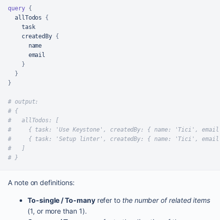
query
{
  allTodos 
{
    task

    createdBy 
{
      name

      email

}
}
}
# output:
# {
#   allTodos: [
#     { task: 'Use Keystone', createdBy: { name: 'Tici', email
#     { task: 'Setup linter', createdBy: { name: 'Tici', email
#   ]
# }
A note on definitions:
To-single / To-many
refer to
the number of related items
(1, or more than 1).