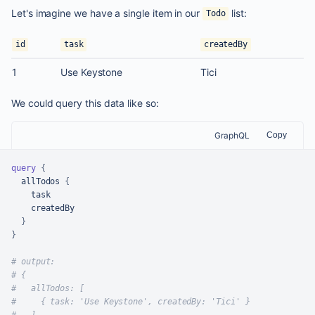
Let's imagine we have a single item in our
list:
Todo
id
task
createdBy
1
Use Keystone
Tici
We could query this data like so:
GraphQL
Copy
query
{
  allTodos 
{
    task

    createdBy

}
}
# output:
# {
#   allTodos: [
#     { task: 'Use Keystone', createdBy: 'Tici' }
#   ]