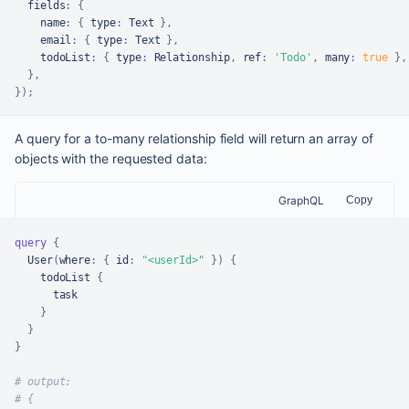
  fields
:
{
    name
:
{
 type
:
Text
}
,
    email
:
{
 type
:
Text
}
,
    todoList
:
{
 type
:
Relationship
,
 ref
:
'Todo'
,
 many
:
true
}
,
}
,
}
)
;
A query for a to-many relationship field will return an array of
objects with the requested data:
GraphQL
Copy
query
{
  User
(
where
:
{
id
:
"<userId>"
}
)
{
    todoList 
{
      task

}
}
}
# output:
# {