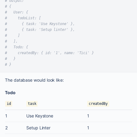
# output:
# {
#   User: {
#     todoList: [
#       { task: 'Use Keystone' },
#       { task: 'Setup linter' },
#     ]
#   ],
#   Todo: {
#     createdBy: { id: '1', name: 'Tici' }
#   }
# }
The database would look like:
Todo
id
task
createdBy
1
Use Keystone
1
2
Setup Linter
1