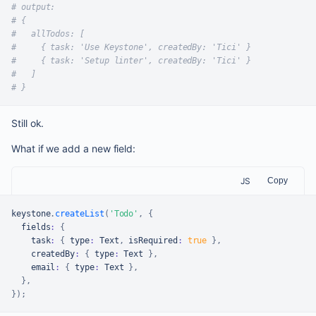
# output:
# {
#   allTodos: [
#     { task: 'Use Keystone', createdBy: 'Tici' }
#     { task: 'Setup linter', createdBy: 'Tici' }
#   ]
# }
Still ok.
What if we add a new field:
JS
Copy
keystone
.
createList
(
'Todo'
,
{
  fields
:
{
    task
:
{
 type
:
Text
,
 isRequired
:
true
}
,
    createdBy
:
{
 type
:
Text
}
,
    email
:
{
 type
:
Text
}
,
}
,
}
)
;