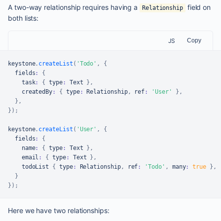
A two-way relationship requires having a
field on
Relationship
both lists:
JS
Copy
keystone
.
createList
(
'Todo'
,
{
  fields
:
{
    task
:
{
 type
:
Text
}
,
    createdBy
:
{
 type
:
Relationship
,
 ref
:
'User'
}
,
}
,
}
)
;
keystone
.
createList
(
'User'
,
{
  fields
:
{
    name
:
{
 type
:
Text
}
,
    email
:
{
 type
:
Text
}
,
    todoList 
{
 type
:
Relationship
,
 ref
:
'Todo'
,
 many
:
true
}
,
}
}
)
;
Here we have two relationships: