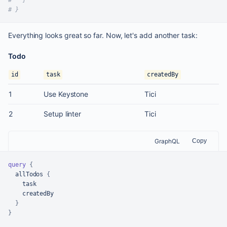
# }
Everything looks great so far. Now, let's add another task:
Todo
id
task
createdBy
1
Use Keystone
Tici
2
Setup linter
Tici
GraphQL
Copy
query
{
  allTodos 
{
    task

    createdBy

}
}