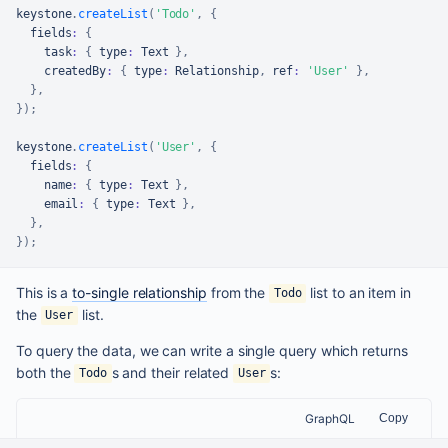
keystone
.
createList
(
'Todo'
,
{
  fields
:
{
    task
:
{
 type
:
Text
}
,
    createdBy
:
{
 type
:
Relationship
,
 ref
:
'User'
}
,
}
,
}
)
;
keystone
.
createList
(
'User'
,
{
  fields
:
{
    name
:
{
 type
:
Text
}
,
    email
:
{
 type
:
Text
}
,
}
,
}
)
;
This is a
to-single relationship
from the
list to an item in
Todo
the
list.
User
To query the data, we can write a single query which returns
both the
s and their related
s:
Todo
User
GraphQL
Copy