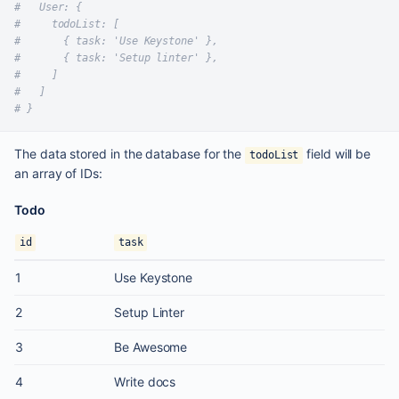
#   User: {
#     todoList: [
#       { task: 'Use Keystone' },
#       { task: 'Setup linter' },
#     ]
#   ]
# }
The data stored in the database for the
field will be
todoList
an array of IDs:
Todo
id
task
1
Use Keystone
2
Setup Linter
3
Be Awesome
4
Write docs