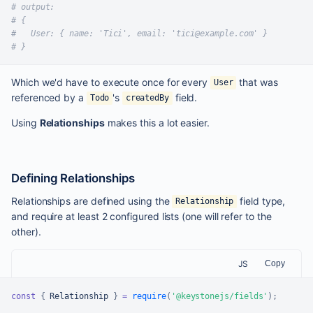
# output:
# {
#   User: { name: 'Tici', email: 'tici@example.com' }
# }
Which we'd have to execute once for every
that was
User
referenced by a
's
field.
Todo
createdBy
Using
Relationships
makes this a lot easier.
Defining Relationships
Relationships are defined using the
field type,
Relationship
and require at least 2 configured lists (one will refer to the
other).
JS
Copy
const
{
Relationship
}
=
require
(
'@keystonejs/fields'
)
;