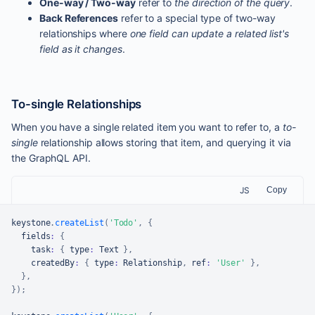
One-way / Two-way
refer to
the direction of the query
.
Back References
refer to a special type of two-way
relationships where
one field can update a related list's
field as it changes
.
To-single Relationships
When you have a single related item you want to refer to, a
to-
single
relationship allows storing that item, and querying it via
the GraphQL API.
JS
Copy
keystone
.
createList
(
'Todo'
,
{
  fields
:
{
    task
:
{
 type
:
Text
}
,
    createdBy
:
{
 type
:
Relationship
,
 ref
:
'User'
}
,
}
,
}
)
;