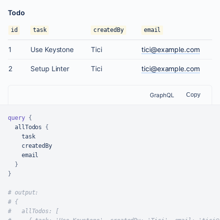
Todo
id
task
createdBy
email
1
Use Keystone
Tici
tici@example.com
2
Setup Linter
Tici
tici@example.com
GraphQL
Copy
query
{
  allTodos 
{
    task

    createdBy

    email

}
}
# output:
# {
#   allTodos: [