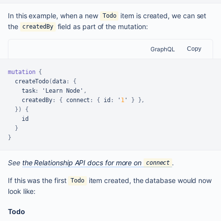
In this example, when a new
item is created, we can set
Todo
the
field as part of the mutation:
createdBy
GraphQL
Copy
mutation
{
  createTodo
(
data
:
{
task
:
 'Learn Node'
,
createdBy
:
{
connect
:
{
id
:
 '
1
' 
}
}
,
}
)
{
    id

}
}
See
the Relationship API docs for more on
.
connect
If this was the first
item created, the database would now
Todo
look like:
Todo