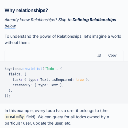
Why relationships?
Already know Relationships?
Skip to
Defining Relationships
below
.
To understand the power of Relationships, let's imagine a world
without them:
JS
Copy
keystone
.
createList
(
'Todo'
,
{
  fields
:
{
    task
:
{
 type
:
Text
,
 isRequired
:
true
}
,
    createdBy
:
{
 type
:
Text
}
,
}
,
}
)
;
In this example, every todo has a user it belongs to (the
field). We can query for all todos owned by a
createdBy
particular user, update the user, etc.