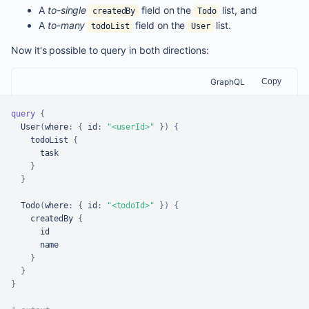
A
to-single
field on the
list, and
createdBy
Todo
A
to-many
field on the
list.
todoList
User
Now it's possible to query in both directions:
GraphQL
Copy
query
{
  User
(
where
:
{
id
:
"<userId>"
}
)
{
    todoList 
{
      task

}
}
  Todo
(
where
:
{
id
:
"<todoId>"
}
)
{
    createdBy 
{
      id

      name

}
}
}