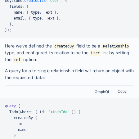
keystone
.
createList
(
'User'
,
{
  fields
:
{
    name
:
{
 type
:
Text
}
,
    email
:
{
 type
:
Text
}
,
}
,
}
)
;
Here we've defined the
field to be a
createdBy
Relationship
type, and configured its relation to be the
list by setting
User
the
option.
ref
A query for a to-single relationship field will return an object with
the requested data:
GraphQL
Copy
query
{
  Todo
(
where
:
{
id
:
"<todoId>"
}
)
{
    createdBy 
{
      id

      name

}