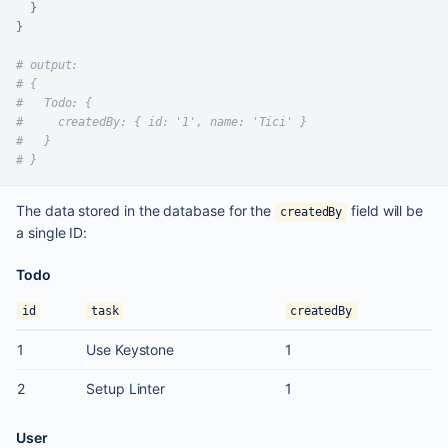
}
}
# output:
# {
#   Todo: {
#     createdBy: { id: '1', name: 'Tici' }
#   }
# }
The data stored in the database for the
field will be
createdBy
a single ID:
Todo
id
task
createdBy
1
Use Keystone
1
2
Setup Linter
1
User