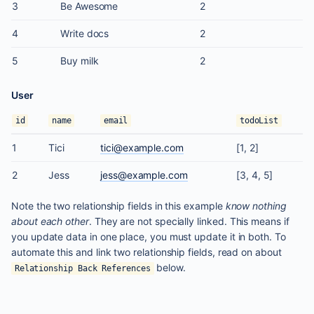
3
Be Awesome
2
4
Write docs
2
5
Buy milk
2
User
id
name
email
todoList
1
Tici
tici@example.com
[1, 2]
2
Jess
jess@example.com
[3, 4, 5]
Note the two relationship fields in this example
know nothing
about each other
. They are not specially linked. This means if
you update data in one place, you must update it in both. To
automate this and link two relationship fields, read on about
below.
Relationship Back References