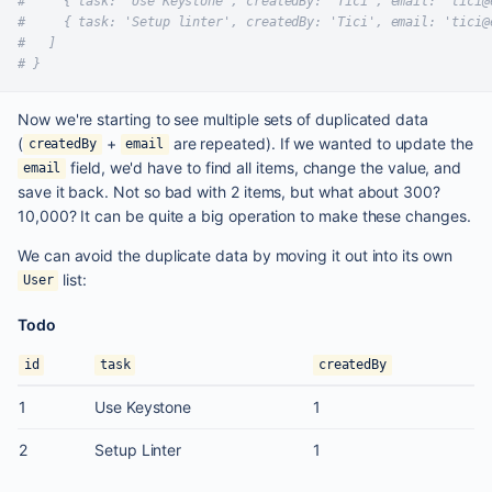
#     { task: 'Use Keystone', createdBy: 'Tici', email: 'tici@
#     { task: 'Setup linter', createdBy: 'Tici', email: 'tici@
#   ]
# }
Now we're starting to see multiple sets of duplicated data
(
+
are repeated). If we wanted to update the
createdBy
email
field, we'd have to find all items, change the value, and
email
save it back. Not so bad with 2 items, but what about 300?
10,000? It can be quite a big operation to make these changes.
We can avoid the duplicate data by moving it out into its own
list:
User
Todo
id
task
createdBy
1
Use Keystone
1
2
Setup Linter
1