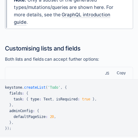
types/mutations/queries are shown here. For
more details, see the
GraphQL introduction
guide
.
Customising lists and fields
Both lists and fields can accept further options:
JS
Copy
keystone
.
createList
(
'Todo'
,
{
  fields
:
{
    task
:
{
 type
:
Text
,
 isRequired
:
true
}
,
}
,
  adminConfig
:
{
    defaultPageSize
:
20
,
}
,
}
)
;