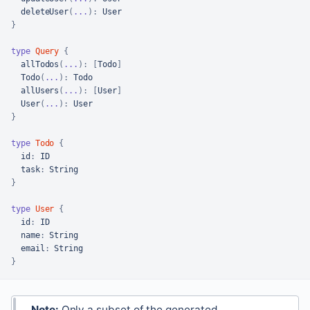
deleteUser
(
...
)
:
}
type
Query
{
allTodos
(
...
)
:
[
Todo
]
Todo
(
...
)
:
 Todo

allUsers
(
...
)
:
[
User
]
User
(
...
)
:
}
type
Todo
{
id
:
 ID

task
:
}
type
User
{
id
:
 ID

name
:
 String

email
:
}
Note:
Only a subset of the generated