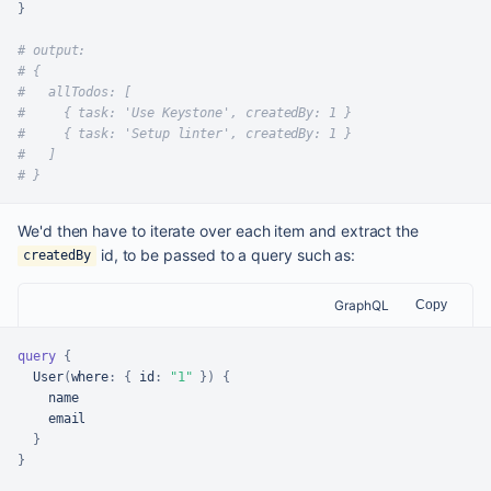
}
# output:
# {
#   allTodos: [
#     { task: 'Use Keystone', createdBy: 1 }
#     { task: 'Setup linter', createdBy: 1 }
#   ]
# }
We'd then have to iterate over each item and extract the
id, to be passed to a query such as:
createdBy
GraphQL
Copy
query
{
  User
(
where
:
{
id
:
"1"
}
)
{
    name

    email

}
}