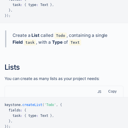
    task
:
{
 type
:
Text
}
,
}
,
}
)
;
Create a
List
called
, containing a single
Todo
Field
, with a
Type
of
task
Text
Lists
You can create as many lists as your project needs:
JS
Copy
keystone
.
createList
(
'Todo'
,
{
  fields
:
{
    task
:
{
 type
:
Text
}
,
}
,
}
)
;