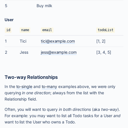
5
Buy milk
User
id
name
email
todoList
1
Tici
tici@example.com
[1, 2]
2
Jess
jess@example.com
[3, 4, 5]
Two-way Relationships
In the
to-single
and
to-many
examples above, we were only
querying
in one direction
; always from the list with the
Relationship field.
Often, you will want to query
in both directions
(aka
two-way
).
For example: you may want to list all Todo tasks for a User
and
want to list the User who owns a Todo.