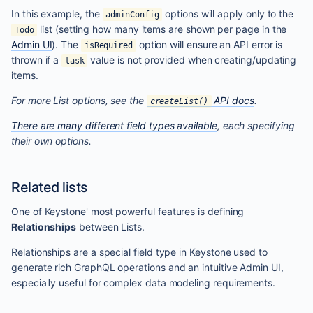
In this example, the
options will apply only to the
adminConfig
list (setting how many items are shown per page in the
Todo
Admin UI
). The
option will ensure an API error is
isRequired
thrown if a
value is not provided when creating/updating
task
items.
For more List options, see the
API docs
.
createList()
There are many different field types available
, each specifying
their own options.
Related lists
One of Keystone' most powerful features is defining
Relationships
between Lists.
Relationships are a special field type in Keystone used to
generate rich GraphQL operations and an intuitive Admin UI,
especially useful for complex data modeling requirements.