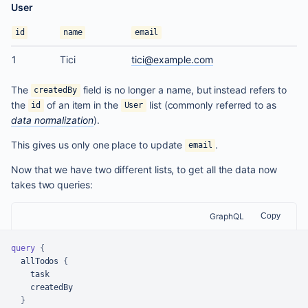
User
id
name
email
1
Tici
tici@example.com
The
field is no longer a name, but instead refers to
createdBy
the
of an item in the
list (commonly referred to as
id
User
data normalization
).
This gives us only one place to update
.
email
Now that we have two different lists, to get all the data now
takes two queries:
GraphQL
Copy
query
{
  allTodos 
{
    task

    createdBy

}