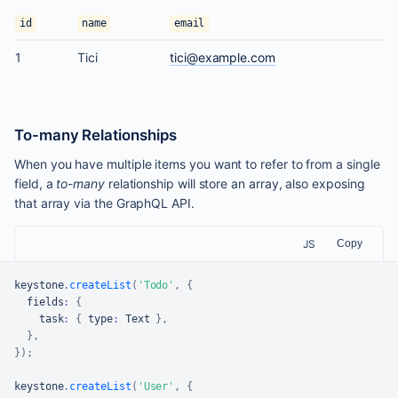
id
name
email
1
Tici
tici@example.com
To-many Relationships
When you have multiple items you want to refer to from a single
field, a
to-many
relationship will store an array, also exposing
that array via the GraphQL API.
JS
Copy
keystone
.
createList
(
'Todo'
,
{
  fields
:
{
    task
:
{
 type
:
Text
}
,
}
,
}
)
;
keystone
.
createList
(
'User'
,
{