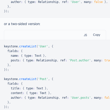
    author
:
{
 type
:
Relationship
,
 ref
:
'User'
,
 many
:
false
}
,
}
,
}
)
;
or a two-sided version:
JS
Copy
keystone
.
createList
(
'User'
,
{
  fields
:
{
    name
:
{
 type
:
Text
}
,
    posts
:
{
 type
:
Relationship
,
 ref
:
'Post.author'
,
 many
:
tru
}
,
}
)
;
keystone
.
createList
(
'Post'
,
{
  fields
:
{
    title
:
{
 type
:
Text
}
,
    content
:
{
 type
:
Text
}
,
    author
:
{
 type
:
Relationship
,
 ref
:
'User.posts'
,
 many
:
fal
}
,
}
)
;