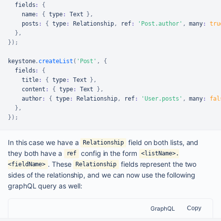
  fields
:
{
    name
:
{
 type
:
Text
}
,
    posts
:
{
 type
:
Relationship
,
 ref
:
'Post.author'
,
 many
:
tru
}
,
}
)
;
keystone
.
createList
(
'Post'
,
{
  fields
:
{
    title
:
{
 type
:
Text
}
,
    content
:
{
 type
:
Text
}
,
    author
:
{
 type
:
Relationship
,
 ref
:
'User.posts'
,
 many
:
fal
}
,
}
)
;
In this case we have a
field on both lists, and
Relationship
they both have a
config in the form
ref
<listName>.
. These
fields represent the two
<fieldName>
Relationship
sides of the relationship, and we can now use the following
graphQL query as well:
GraphQL
Copy