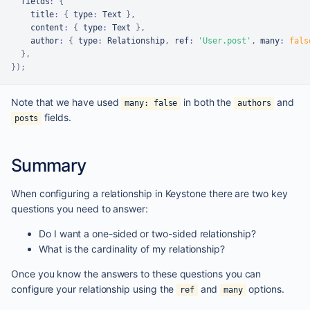
  fields
:
{
    title
:
{
 type
:
Text
}
,
    content
:
{
 type
:
Text
}
,
    author
:
{
 type
:
Relationship
,
 ref
:
'User.post'
,
 many
:
fals
}
,
}
)
;
Note that we have used
in both the
and
many: false
authors
fields.
posts
Summary
When configuring a relationship in Keystone there are two key
questions you need to answer:
Do I want a one-sided or two-sided relationship?
What is the cardinality of my relationship?
Once you know the answers to these questions you can
configure your relationship using the
and
options.
ref
many