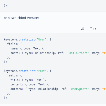
}
,
}
)
;
or a two-sided version:
JS
Copy
keystone
.
createList
(
'User'
,
{
  fields
:
{
    name
:
{
 type
:
Text
}
,
    posts
:
{
 type
:
Relationship
,
 ref
:
'Post.authors'
,
 many
:
tr
}
,
}
)
;
keystone
.
createList
(
'Post'
,
{
  fields
:
{
    title
:
{
 type
:
Text
}
,
    content
:
{
 type
:
Text
}
,
    authors
:
{
 type
:
Relationship
,
 ref
:
'User.posts'
,
 many
:
tr
}
,
}
)
;