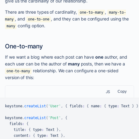
give us the cardinality of our relationship.
There are three types of cardinality,
,
one-to-many
many-to-
, and
, and they can be configured using the
many
one-to-one
config option.
many
One-to-many
If we want a blog where each post can have
one
author, and
each user can be the author of
many
posts, then we have a
relationship. We can configure a one-sided
one-to-many
version of this:
JS
Copy
keystone
.
createList
(
'User'
,
{
 fields
:
{
 name
:
{
 type
:
Text
}
}
keystone
.
createList
(
'Post'
,
{
  fields
:
{
    title
:
{
 type
:
Text
}
,
    content
:
{
 type
:
Text
}
,