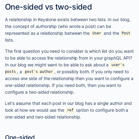
One-sided vs two-sided
A relationship in Keystone exists
between
two lists. In our blog,
the concept of
authorship
(who wrote a post) can be
represented as a relationship between the
and the
User
Post
lists.
The first question you need to consider is which list do you want
to be able to access the relationship from in your graphQL API?
In our blog we might want to be able to ask about a
user's
, a
, or possibly both. If you only need to
posts
post's author
access one side of the relationship then you want to configure a
one-sided
relationship. If you need both, then you want to
configure a
two-sided
relationship.
Let's assume that each post in our blog has a single author and
look at how we would use the
option to configure both a
ref
one-sided and two-sided relationship.
One-sided