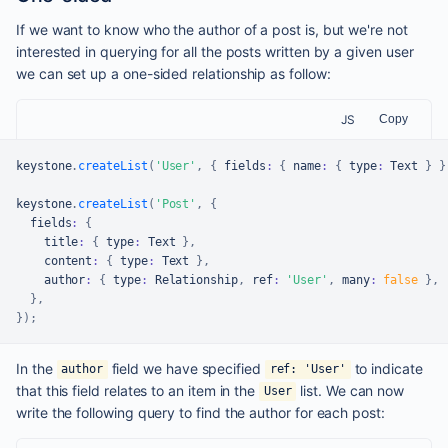
If we want to know who the author of a post is, but we're not
interested in querying for all the posts written by a given user
we can set up a one-sided relationship as follow:
JS
Copy
keystone
.
createList
(
'User'
,
{
 fields
:
{
 name
:
{
 type
:
Text
}
}
keystone
.
createList
(
'Post'
,
{
  fields
:
{
    title
:
{
 type
:
Text
}
,
    content
:
{
 type
:
Text
}
,
    author
:
{
 type
:
Relationship
,
 ref
:
'User'
,
 many
:
false
}
,
}
,
}
)
;
In the
field we have specified
to indicate
author
ref: 'User'
that this field relates to an item in the
list. We can now
User
write the following query to find the author for each post: