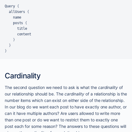
Query 
{
  allUsers 
{
    name

    posts 
{
      title

      content

}
}
}
Cardinality
The second question we need to ask is what the
cardinality
of
our relationship should be. The
cardinality
of a relationship is the
number items which can exist on either side of the relationship.
In our blog do we want each post to have exactly one author, or
can it have multiple authors? Are users allowed to write more
than one post or do we want to restrict them to exactly one
post each for some reason? The answers to these questions will