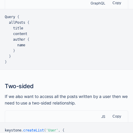
GraphQL
Copy
Query 
{
  allPosts 
{
    title

    content

    author 
{
      name

}
}
}
Two-sided
If we also want to access all the posts written by a user then we
need to use a two-sided relationship.
JS
Copy
keystone
.
createList
(
'User'
,
{