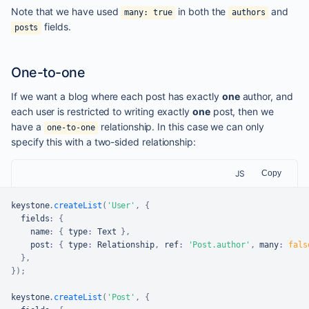
Note that we have used
in both the
and
many: true
authors
fields.
posts
One-to-one
If we want a blog where each post has exactly
one
author, and
each user is restricted to writing exactly
one
post, then we
have a
relationship. In this case we can only
one-to-one
specify this with a two-sided relationship:
JS
Copy
keystone
.
createList
(
'User'
,
{
  fields
:
{
    name
:
{
 type
:
Text
}
,
    post
:
{
 type
:
Relationship
,
 ref
:
'Post.author'
,
 many
:
fals
}
,
}
)
;
keystone
.
createList
(
'Post'
,
{