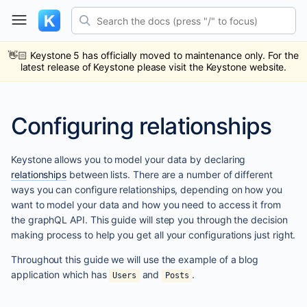
Skip
Search the docs (press "/" to focus)
to
content
ub
ack
👋🏻
Keystone 5 has officially moved to maintenance only. For the
latest release of Keystone please visit the Keystone website.
Configuring relationships
Keystone allows you to model your data by declaring
relationships
between lists. There are a number of different
ways you can configure relationships, depending on how you
want to model your data and how you need to access it from
the graphQL API. This guide will step you through the decision
making process to help you get all your configurations just right.
Throughout this guide we will use the example of a blog
application which has
and
.
Users
Posts