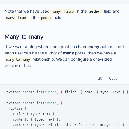
Note that we have used
in the
field and
many: false
author
in the
field.
many: true
posts
Many-to-many
If we want a blog where each post can have
many
authors, and
each user can be the author of
many
posts, then we have a
relationship. We can configure a one-sided
many-to-many
version of this:
JS
Copy
keystone
.
createList
(
'User'
,
{
 fields
:
{
 name
:
{
 type
:
Text
}
}
keystone
.
createList
(
'Post'
,
{
  fields
:
{
    title
:
{
 type
:
Text
}
,
    content
:
{
 type
:
Text
}
,
    authors
:
{
 type
:
Relationship
,
 ref
:
'User'
,
 many
:
true
}
,