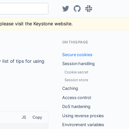
Hear about KeystoneJS on Tw
KeystoneJS repository
Discuss Keystone
please visit the Keystone website.
ON THIS PAGE
Secure cookies
ist of tips for using
Session handling
Cookie secret
Session store
Caching
Access control
DoS hardening
Using reverse proxies
JS
Copy
Environment variables