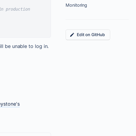
Monitoring
in production
Edit on GitHub
l be unable to log in.
eystone's