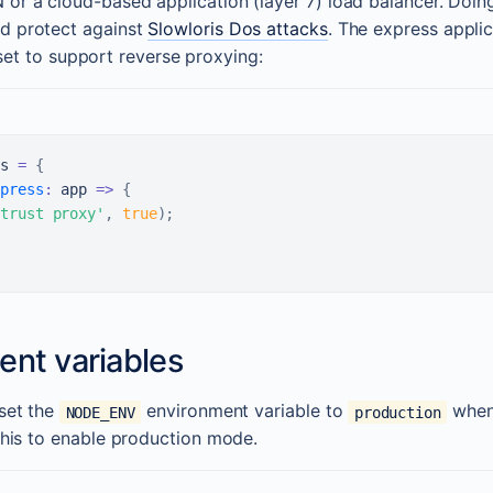
 or a cloud-based application (layer 7) load balancer. Doin
d protect against
Slowloris Dos attacks
. The express appli
et to support reverse proxying:
s
=
{
press
:
app
=>
{
trust proxy'
,
true
)
;
ent variables
 set the
environment variable to
when
NODE_ENV
production
 this to enable production mode.