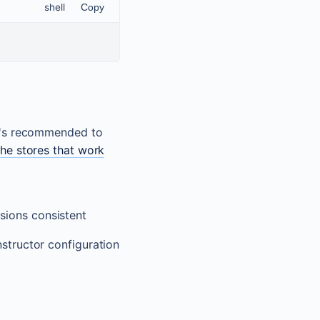
shell
Copy
it's recommended to
the stores that work
ssions consistent
structor configuration