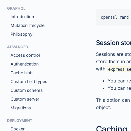
GRAPHQL
Introduction
openssl rand 
Mutation lifecycle
Philosophy
Session sto
ADVANCED
Sessions are st
Access control
store them in a
Authentication
with
express s
Cache hints
You can re
Custom field types
You can re
Custom schema
Custom server
This option can
object.
Migrations
DEPLOYMENT
Caching
Docker