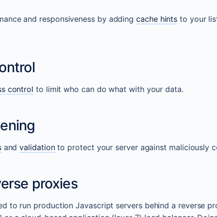
mance and responsiveness by adding
cache hints
to your lis
ontrol
s control
to limit who can do what with your data.
ening
s
and
validation
to protect your server against maliciously 
erse proxies
d to run production Javascript servers behind a reverse p