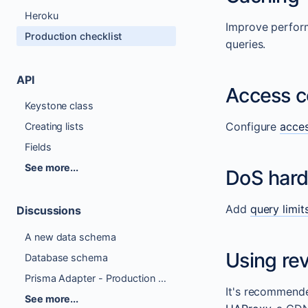
Heroku
Improve perfor
Production checklist
queries.
API
Access c
Keystone class
Configure
acces
Creating lists
Fields
See more...
DoS hard
Add
query limit
Discussions
A new data schema
Using rev
Database schema
Prisma Adapter - Production Ready Checklist
It's recommende
See more...