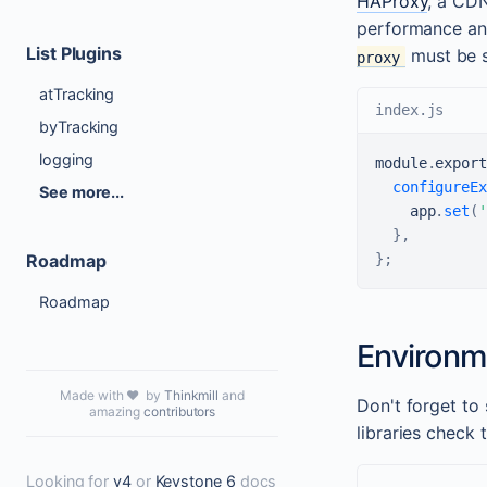
HAProxy
, a CDN
performance an
List Plugins
must be s
proxy
atTracking
index.js
byTracking
logging
module
.
export
configureEx
See more...
    app
.
set
(
'
}
,
Roadmap
}
;
Roadmap
Environm
Made with ❤️ by
Thinkmill
and
Don't forget to
amazing
contributors
libraries check
Looking for
v4
or
Keystone 6
docs