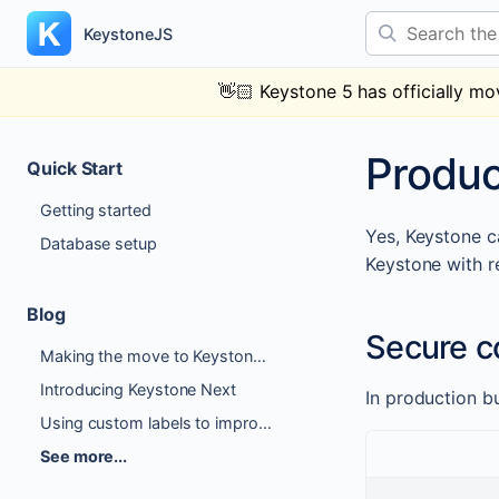
Skip
Search the docs
to
KeystoneJS
content
👋🏻
Keystone 5 has officially mo
Produc
Quick Start
Getting started
Yes, Keystone ca
Database setup
Keystone with r
Blog
Secure c
Making the move to Keystone 6
Introducing Keystone Next
In production b
Using custom labels to improve Author Experience
See more...