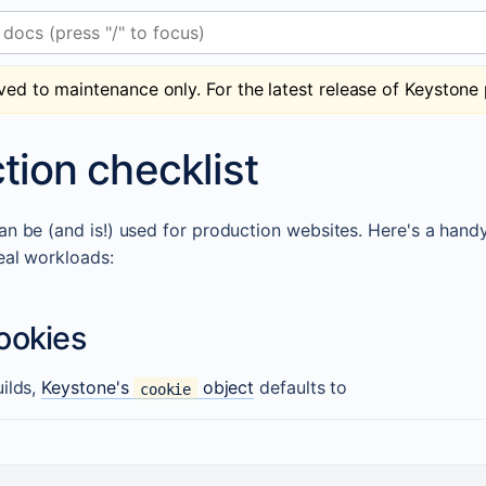
 (press "/" to focus)
ved to maintenance only. For the latest release of Keystone 
tion checklist
n be (and is!) used for production websites. Here's a handy l
eal workloads:
ookies
uilds,
Keystone's
object
defaults to
cookie