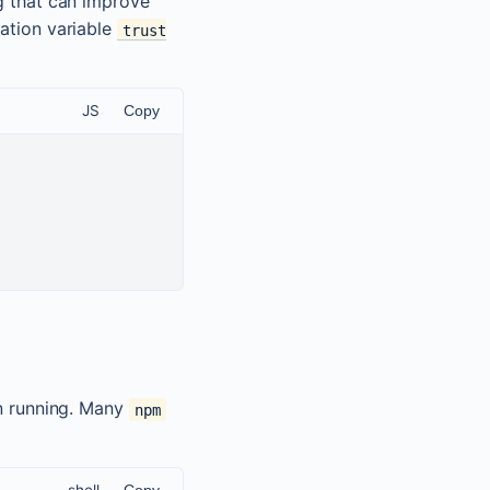
g that can improve
cation variable
trust
JS
Copy
 running. Many
npm