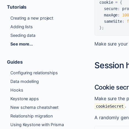
cookie 
=
{
Tutorials
  secure
:
 pro
  maxAge
:
100
Creating a new project
  sameSite
:
f
Adding lists
}
;
Seeding data
Make sure your
See more...
Guides
Session 
Configuring relationships
Data modelling
Cookie secr
Hooks
Make sure the p
Keystone apps
.
cookieSecret
New schema cheatsheet
Relationship migration
A randomly gener
Using Keystone with Prisma