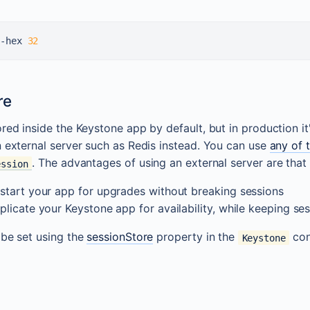
-hex 
32
re
ored inside the Keystone app by default, but in production 
n external server such as Redis instead. You can use
any of 
. The advantages of using an external server are that
ession
start your app for upgrades without breaking sessions
plicate your Keystone app for availability, while keeping se
 be set using the
sessionStore
property in the
con
Keystone