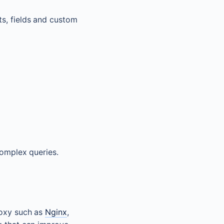
ts, fields and custom
complex queries.
roxy such as
Nginx
,