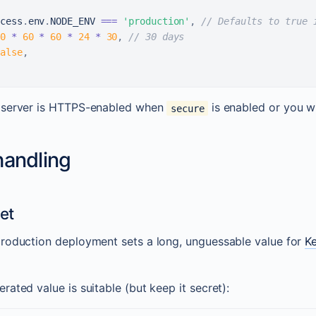
cess
.
env
.
NODE_ENV
===
'production'
,
// Defaults to true 
0
*
60
*
60
*
24
*
30
,
// 30 days
alse
,
 server is HTTPS-enabled when
is enabled or you wil
secure
handling
et
roduction deployment sets a long, unguessable value for
K
ated value is suitable (but keep it secret):