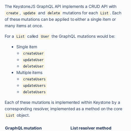
The KeystoneJS GraphQL API implements a CRUD API with
,
and
mutations for each
. Each
create
update
delete
List
of these mutations can be applied to either a single item or
many items at once.
For a
called
the GraphQL mutations would be:
List
User
Single item
createUser
updateUser
deleteUser
Multiple items
createUsers
updateUsers
deleteUsers
Each of these mutations is implemented within Keystone by a
corresponding resolver, implemented as a method on the core
object.
List
GraphQL mutation
List resolver method