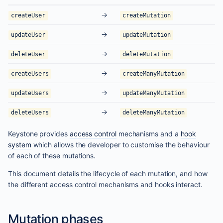
→
createUser
createMutation
→
updateUser
updateMutation
→
deleteUser
deleteMutation
→
createUsers
createManyMutation
→
updateUsers
updateManyMutation
→
deleteUsers
deleteManyMutation
Keystone provides
access control
mechanisms and a
hook
system
which allows the developer to customise the behaviour
of each of these mutations.
This document details the lifecycle of each mutation, and how
the different access control mechanisms and hooks interact.
Mutation phases