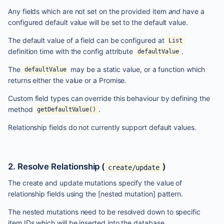
Any fields which are not set on the provided item
and
have a
configured default value will be set to the default value.
The default value of a field can be configured at
List
definition time with the config attribute
.
defaultValue
The
may be a static value, or a function which
defaultValue
returns either the value or a Promise.
Custom field types can override this behaviour by defining the
method
.
getDefaultValue()
Relationship fields do not currently support default values.
2. Resolve Relationship (
)
create/update
The create and update mutations specify the value of
relationship fields using the
[nested mutation]
pattern.
The nested mutations need to be resolved down to specific
item IDs which will be inserted into the database.