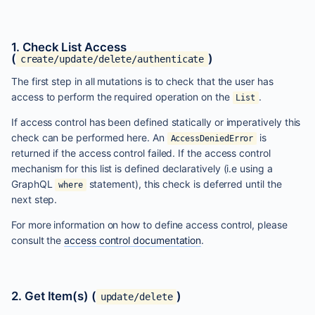
1. Check List Access
(
)
create/update/delete/authenticate
The first step in all mutations is to check that the user has
access to perform the required operation on the
.
List
If access control has been defined statically or imperatively this
check can be performed here. An
is
AccessDeniedError
returned if the access control failed. If the access control
mechanism for this list is defined declaratively (i.e using a
GraphQL
statement), this check is deferred until the
where
next step.
For more information on how to define access control, please
consult the
access control documentation
.
2. Get Item(s) (
)
update/delete