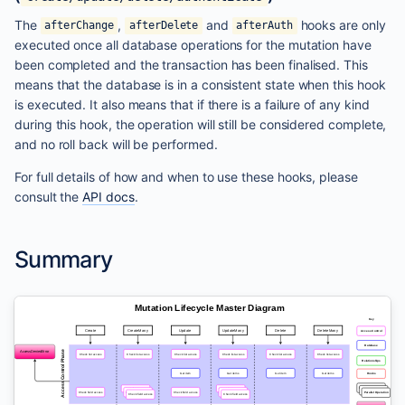
The
,
and
hooks are only
afterChange
afterDelete
afterAuth
executed once all database operations for the mutation have
been completed and the transaction has been finalised. This
means that the database is in a consistent state when this hook
is executed. It also means that if there is a failure of any kind
during this hook, the operation will still be considered complete,
and no roll back will be performed.
For full details of how and when to use these hooks, please
consult the
API docs
.
Summary