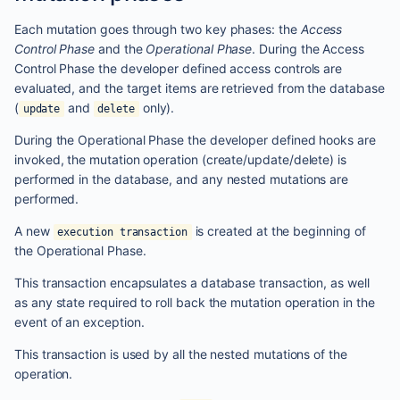
Each mutation goes through two key phases: the
Access
Control Phase
and the
Operational Phase
. During the Access
Control Phase the developer defined access controls are
evaluated, and the target items are retrieved from the database
(
and
only).
update
delete
During the Operational Phase the developer defined hooks are
invoked, the mutation operation (create/update/delete) is
performed in the database, and any nested mutations are
performed.
A new
is created at the beginning of
execution transaction
the Operational Phase.
This transaction encapsulates a database transaction, as well
as any state required to roll back the mutation operation in the
event of an exception.
This transaction is used by all the nested mutations of the
operation.