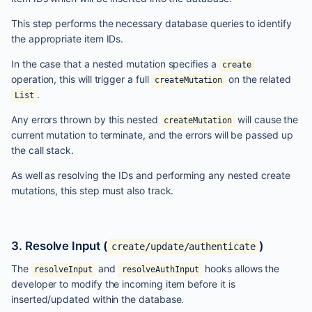
This step performs the necessary database queries to identify
the appropriate item IDs.
In the case that a nested mutation specifies a
create
operation, this will trigger a full
on the related
createMutation
.
List
Any errors thrown by this nested
will cause the
createMutation
current mutation to terminate, and the errors will be passed up
the call stack.
As well as resolving the IDs and performing any nested create
mutations, this step must also track.
3. Resolve Input (
)
create/update/authenticate
The
and
hooks allows the
resolveInput
resolveAuthInput
developer to modify the incoming item before it is
inserted/updated within the database.