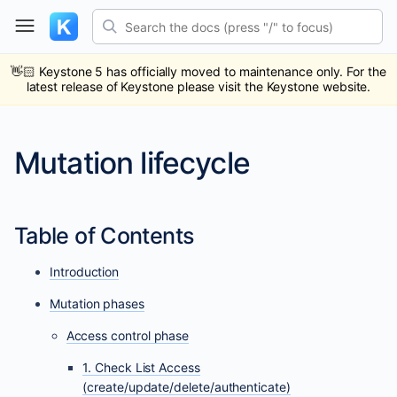
Skip
Search the docs (press "/" to focus)
to
content
ub
ack
👋🏻
Keystone 5 has officially moved to maintenance only. For the
latest release of Keystone please visit the Keystone website.
Mutation lifecycle
Table of Contents
Introduction
Mutation phases
Access control phase
1. Check List Access
(create/update/delete/authenticate)