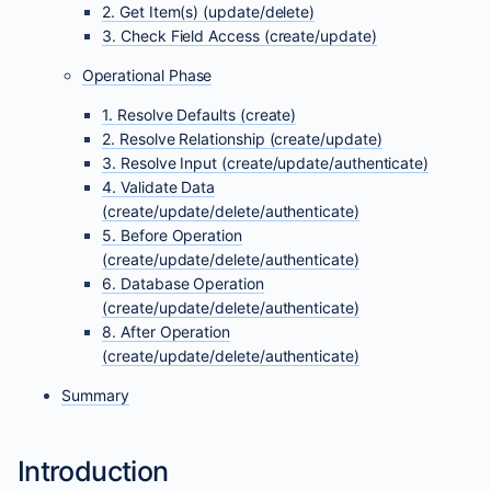
2. Get Item(s) (update/delete)
3. Check Field Access (create/update)
Operational Phase
1. Resolve Defaults (create)
2. Resolve Relationship (create/update)
3. Resolve Input (create/update/authenticate)
4. Validate Data
(create/update/delete/authenticate)
5. Before Operation
(create/update/delete/authenticate)
6. Database Operation
(create/update/delete/authenticate)
8. After Operation
(create/update/delete/authenticate)
Summary
Introduction