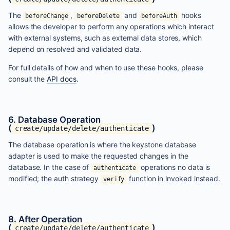
The
,
and
hooks
beforeChange
beforeDelete
beforeAuth
allows the developer to perform any operations which interact
with external systems, such as external data stores, which
depend on resolved and validated data.
For full details of how and when to use these hooks, please
consult the
API docs
.
6. Database Operation
(
)
create/update/delete/authenticate
The database operation is where the keystone database
adapter is used to make the requested changes in the
database. In the case of
operations no data is
authenticate
modified; the auth strategy
function in invoked instead.
verify
8. After Operation
(
)
create/update/delete/authenticate