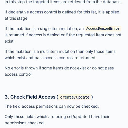
In this step the targeted items are retrieved from the database.
If declarative access control is defined for this list, it is applied
at this stage.
If the mutation is a single item mutation, an
AccessDeniedError
is returned if access is denied or if the requested item does not
exist.
If the mutation is a multi item mutation then only those items
which exist and pass access control are returned.
No error is thrown if some items do not exist or do not pass
access control.
3. Check Field Access (
)
create/update
The field access permissions can now be checked.
Only those fields which are being set/updated have their
permissions checked.