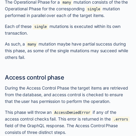
The Operational Phase for a
mutation consists of the the
many
Operational Phase for the corresponding
mutation
single
performed in parallel over each of the target items.
Each of these
mutations is executed within its own
single
transaction.
As such, a
mutation maybe have partial success during
many
this phase, as some of the single mutations may succeed while
others fail.
Access control phase
During the Access Control Phase the target items are retrieved
from the database, and access control is checked to ensure
that the user has permission to perform the operation.
This phase will throw an
if any of the
AccessDeniedError
access control checks fail. This error is returned in the
.errors
field of the GraphQL response. The Access Control Phase
consists of three distinct steps.