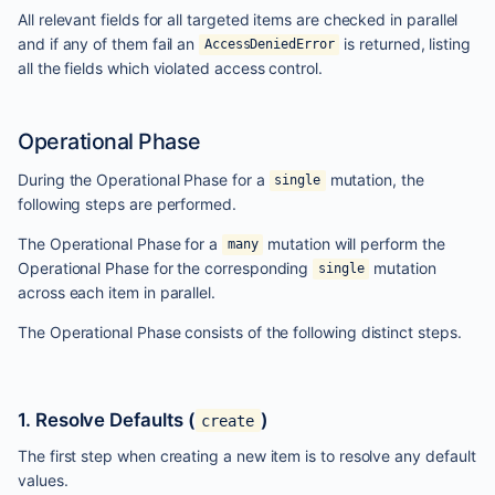
All relevant fields for all targeted items are checked in parallel
and if any of them fail an
is returned, listing
AccessDeniedError
all the fields which violated access control.
Operational Phase
During the Operational Phase for a
mutation, the
single
following steps are performed.
The Operational Phase for a
mutation will perform the
many
Operational Phase for the corresponding
mutation
single
across each item in parallel.
The Operational Phase consists of the following distinct steps.
1. Resolve Defaults (
)
create
The first step when creating a new item is to resolve any default
values.