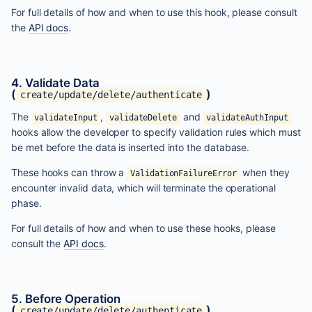
For full details of how and when to use this hook, please consult
the
API docs
.
4. Validate Data
(
)
create/update/delete/authenticate
The
,
and
validateInput
validateDelete
validateAuthInput
hooks allow the developer to specify validation rules which must
be met before the data is inserted into the database.
These hooks can throw a
when they
ValidationFailureError
encounter invalid data, which will terminate the operational
phase.
For full details of how and when to use these hooks, please
consult the
API docs
.
5. Before Operation
(
)
create/update/delete/authenticate