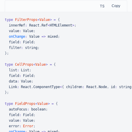
TS
Copy
type
FilterProps
<
Value
>
=
{
  innerRef
:
React
.
Ref
<
HTMLElement
>
;
  value
:
Value
;
onChange
:
Value
=>
 mixed
;
  field
:
Field
;
  filter
:
string
;
}
;
type
CellProps
<
Value
>
=
{
  list
:
List
;
  field
:
Field
;
  data
:
Value
;
Link
:
React
.
ComponentType
<
{
 children
:
React
.
Node
,
 id
:
string
}
;
type
FieldProps
<
Value
>
=
{
  autoFocus
:
boolean
;
  field
:
Field
;
  value
:
Value
;
  error
:
Error
;
onChange
:
Value
=>
 mixed
;