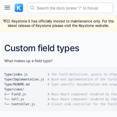
Skip
Search the docs (press "/" to focus)
to
content
ub
ack
👋🏻
Keystone 5 has officially moved to maintenance only. For the
latest release of Keystone please visit the Keystone website.
Custom field types
What makes up a field type?
Type/index.js           
# The field definition, points to othe
Type/Implementation.js  
# Back-end implementation of the field
Type/README.md          
# Type specific documentation and usag
Type/views/

├── Field.js            
# Main React component rendered by the
└── Cell.js             
# Main React component rendered by the
└── Controller.js       
# Client-side controller for the field