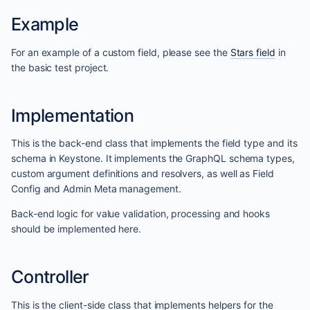
Example
For an example of a custom field, please see the
Stars field
in
the basic test project.
Implementation
This is the back-end class that implements the field type and its
schema in Keystone. It implements the GraphQL schema types,
custom argument definitions and resolvers, as well as Field
Config and Admin Meta management.
Back-end logic for value validation, processing and hooks
should be implemented here.
Controller
This is the client-side class that implements helpers for the