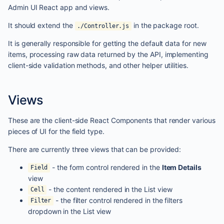
Admin UI React app and views.
It should extend the
in the package root.
./Controller.js
It is generally responsible for getting the default data for new
items, processing raw data returned by the API, implementing
client-side validation methods, and other helper utilities.
Views
These are the client-side React Components that render various
pieces of UI for the field type.
There are currently three views that can be provided:
- the form control rendered in the
Item Details
Field
view
- the content rendered in the List view
Cell
- the filter control rendered in the filters
Filter
dropdown in the List view