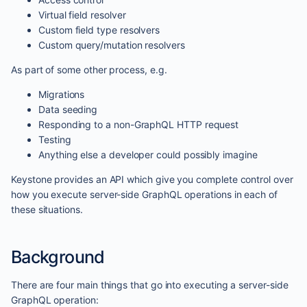
Virtual field resolver
Custom field type resolvers
Custom query/mutation resolvers
As part of some other process, e.g.
Migrations
Data seeding
Responding to a non-GraphQL HTTP request
Testing
Anything else a developer could possibly imagine
Keystone provides an API which give you complete control over
how you execute server-side GraphQL operations in each of
these situations.
Background
There are four main things that go into executing a server-side
GraphQL operation: