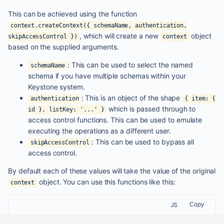
This can be achieved using the function
context.createContext({ schemaName, authentication,
, which will create a new
object
skipAccessControl })
context
based on the supplied arguments.
: This can be used to select the named
schemaName
schema if you have multiple schemas within your
Keystone system.
: This is an object of the shape
authentication
{ item: {
which is passed through to
id }, listKey: '...' }
access control functions. This can be used to emulate
executing the operations as a different user.
: This can be used to bypass all
skipAccessControl
access control.
By default each of these values will take the value of the original
object. You can use this functions like this:
context
JS
Copy