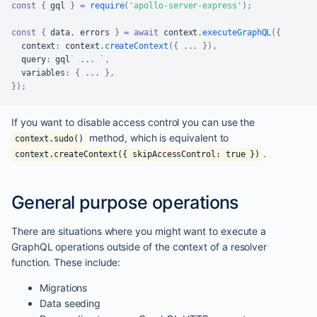
const
{
 gql 
}
=
require
(
'apollo-server-express'
)
;
const
{
 data
,
 errors 
}
=
await
 context
.
executeGraphQL
(
{
  context
:
 context
.
createContext
(
{
...
}
)
,
  query
:
 gql
`
...
`
,
  variables
:
{
...
}
,
}
)
;
If you want to disable access control you can use the
method, which is equivalent to
context.sudo()
.
context.createContext({ skipAccessControl: true })
General purpose operations
There are situations where you might want to execute a
GraphQL operations outside of the context of a resolver
function. These include:
Migrations
Data seeding