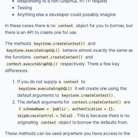
Responding to a non-GraphQL HTTP request
Testing
Anything else a developer could possibly imagine
In these cases there is no
object for you to borrow, but
context
there is an API to create one for use.
The methods
and
keystone.createContext()
behave almost exactly the same as
keystone.executeGraphQL()
the functions
and
context.createContext()
respectively. There a few key
context.executeGraphQL()
differences
If you do not supply a
to
context
it will create one using the
keystone.executeGraphQL()
default arguments to
.
keystone.createContext()
The default arguments for
are
context.createContext()
{ schemaName = 'public', authentication = {},
. This is because there is no
skipAccessControl = false}
originating
object to borrow the defaults from.
context
These methods can be used anywhere you have access to the