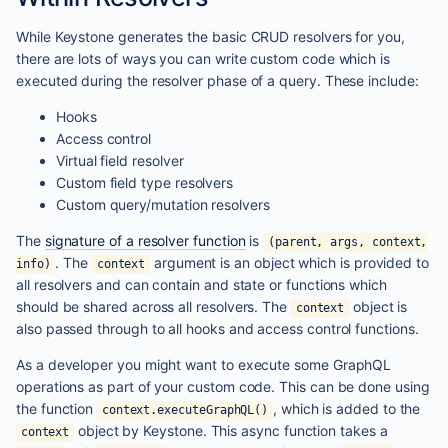
While Keystone generates the basic CRUD resolvers for you,
there are lots of ways you can write custom code which is
executed during the resolver phase of a query. These include:
Hooks
Access control
Virtual field resolver
Custom field type resolvers
Custom query/mutation resolvers
The
signature of a resolver function
is
(parent, args, context,
. The
argument is an object which is provided to
info)
context
all resolvers and can contain and state or functions which
should be shared across all resolvers. The
object is
context
also passed through to all hooks and access control functions.
As a developer you might want to execute some GraphQL
operations as part of your custom code. This can be done using
the function
, which is added to the
context.executeGraphQL()
object by Keystone. This async function takes a
context