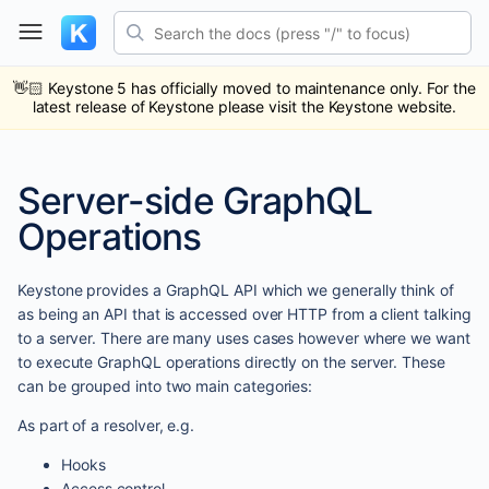
Skip
Search the docs (press "/" to focus)
to
content
ub
ack
👋🏻
Keystone 5 has officially moved to maintenance only. For the
latest release of Keystone please visit the Keystone website.
Server-side GraphQL
Operations
Keystone provides a GraphQL API which we generally think of
as being an API that is accessed over HTTP from a client talking
to a server. There are many uses cases however where we want
to execute GraphQL operations directly on the server. These
can be grouped into two main categories:
As part of a resolver, e.g.
Hooks
Access control