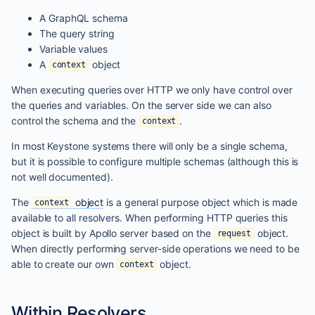
A GraphQL schema
The query string
Variable values
A
object
context
When executing queries over HTTP we only have control over
the queries and variables. On the server side we can also
control the schema and the
.
context
In most Keystone systems there will only be a single schema,
but it is possible to configure multiple schemas (although this is
not well documented).
The
object
is a general purpose object which is made
context
available to all resolvers. When performing HTTP queries this
object is built by Apollo server based on the
object.
request
When directly performing server-side operations we need to be
able to create our own
object.
context
Within Resolvers