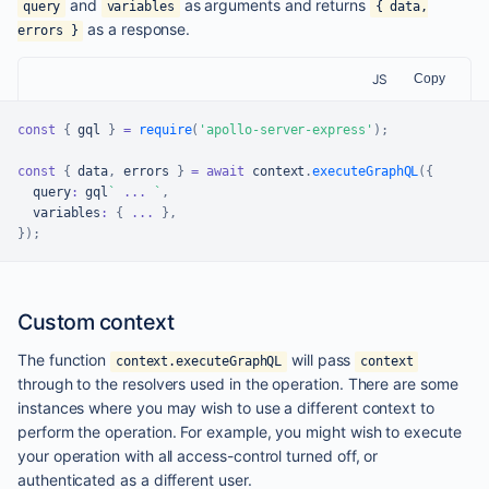
and
as arguments and returns
query
variables
{ data,
as a response.
errors }
JS
Copy
const
{
 gql 
}
=
require
(
'apollo-server-express'
)
;
const
{
 data
,
 errors 
}
=
await
 context
.
executeGraphQL
(
{
  query
:
 gql
`
...
`
,
  variables
:
{
...
}
,
}
)
;
Custom context
The function
will pass
context.executeGraphQL
context
through to the resolvers used in the operation. There are some
instances where you may wish to use a different context to
perform the operation. For example, you might wish to execute
your operation with all access-control turned off, or
authenticated as a different user.