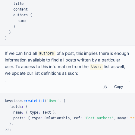
    title

    content

    authors 
{
      name

}
}
}
If we can find all
of a post, this implies there is enough
authors
information available to find all posts written by a particular
user. To access to this information from the
list as well,
Users
we update our list definitions as such:
JS
Copy
keystone
.
createList
(
'User'
,
{
  fields
:
{
    name
:
{
 type
:
Text
}
,
    posts
:
{
 type
:
Relationship
,
 ref
:
'Post.authors'
,
 many
:
tr
}
,
}
)
;