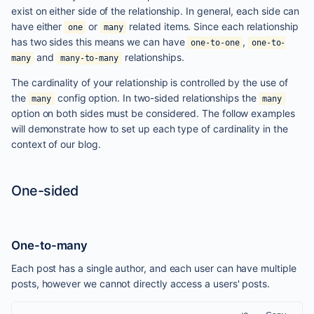
exist on either side of the relationship. In general, each side can
have either
or
related items. Since each relationship
one
many
has two sides this means we can have
,
one-to-one
one-to-
and
relationships.
many
many-to-many
The cardinality of your relationship is controlled by the use of
the
config option. In two-sided relationships the
many
many
option on both sides must be considered. The follow examples
will demonstrate how to set up each type of cardinality in the
context of our blog.
One-sided
One-to-many
Each post has a single author, and each user can have multiple
posts, however we cannot directly access a users' posts.