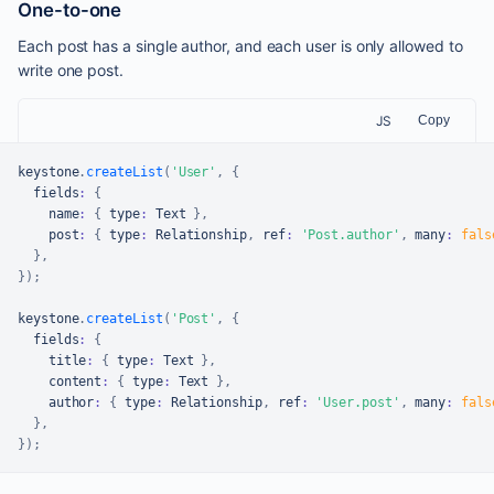
One-to-one
Each post has a single author, and each user is only allowed to
write one post.
JS
Copy
keystone
.
createList
(
'User'
,
{
  fields
:
{
    name
:
{
 type
:
Text
}
,
    post
:
{
 type
:
Relationship
,
 ref
:
'Post.author'
,
 many
:
fals
}
,
}
)
;
keystone
.
createList
(
'Post'
,
{
  fields
:
{
    title
:
{
 type
:
Text
}
,
    content
:
{
 type
:
Text
}
,
    author
:
{
 type
:
Relationship
,
 ref
:
'User.post'
,
 many
:
fals
}
,
}
)
;