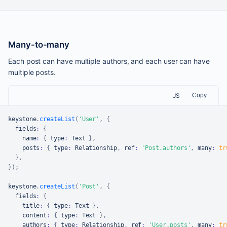
Many-to-many
Each post can have multiple authors, and each user can have
multiple posts.
JS
Copy
keystone
.
createList
(
'User'
,
{
  fields
:
{
    name
:
{
 type
:
Text
}
,
    posts
:
{
 type
:
Relationship
,
 ref
:
'Post.authors'
,
 many
:
tr
}
,
}
)
;
keystone
.
createList
(
'Post'
,
{
  fields
:
{
    title
:
{
 type
:
Text
}
,
    content
:
{
 type
:
Text
}
,
    authors
:
{
 type
:
Relationship
,
 ref
:
'User.posts'
,
 many
:
tr