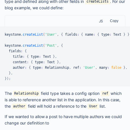
type and defined along with other fields in
. For our
createLists
blog example, we could define:
JS
Copy
keystone
.
createList
(
'User'
,
{
 fields
:
{
 name
:
{
 type
:
Text
}
}
keystone
.
createList
(
'Post'
,
{
  fields
:
{
    title
:
{
 type
:
Text
}
,
    content
:
{
 type
:
Text
}
,
    author
:
{
 type
:
Relationship
,
 ref
:
'User'
,
 many
:
false
}
,
}
,
}
)
;
The
field type takes a config option
which
Relationship
ref
is able to reference another list in the application. In this case,
the
field will hold a reference to the
list.
author
User
If we wanted to allow a post to have multiple authors we could
change our definition to