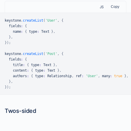
JS
Copy
keystone
.
createList
(
'User'
,
{
  fields
:
{
    name
:
{
 type
:
Text
}
,
}
,
}
)
;
keystone
.
createList
(
'Post'
,
{
  fields
:
{
    title
:
{
 type
:
Text
}
,
    content
:
{
 type
:
Text
}
,
    authors
:
{
 type
:
Relationship
,
 ref
:
'User'
,
 many
:
true
}
,
}
,
}
)
;
Twos-sided