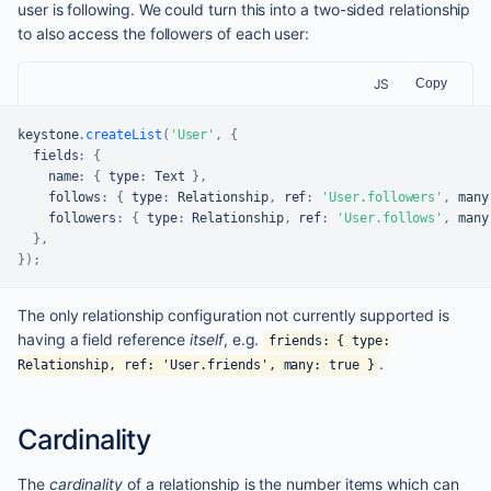
user is following. We could turn this into a two-sided relationship
to also access the followers of each user:
JS
Copy
keystone
.
createList
(
'User'
,
{
  fields
:
{
    name
:
{
 type
:
Text
}
,
    follows
:
{
 type
:
Relationship
,
 ref
:
'User.followers'
,
 many
    followers
:
{
 type
:
Relationship
,
 ref
:
'User.follows'
,
 many
}
,
}
)
;
The only relationship configuration not currently supported is
having a field reference
itself
, e.g.
friends: { type:
.
Relationship, ref: 'User.friends', many: true }
Cardinality
The
cardinality
of a relationship is the number items which can