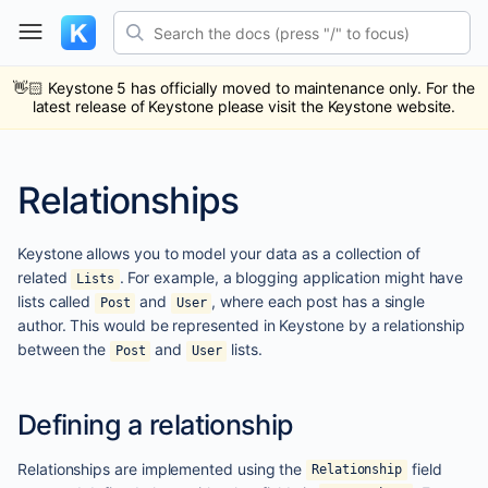
Skip
Search the docs (press "/" to focus)
to
content
ub
ack
👋🏻
Keystone 5 has officially moved to maintenance only. For the
latest release of Keystone please visit the Keystone website.
Relationships
Keystone allows you to model your data as a collection of
related
. For example, a blogging application might have
Lists
lists called
and
, where each post has a single
Post
User
author. This would be represented in Keystone by a relationship
between the
and
lists.
Post
User
Defining a relationship
Relationships are implemented using the
field
Relationship