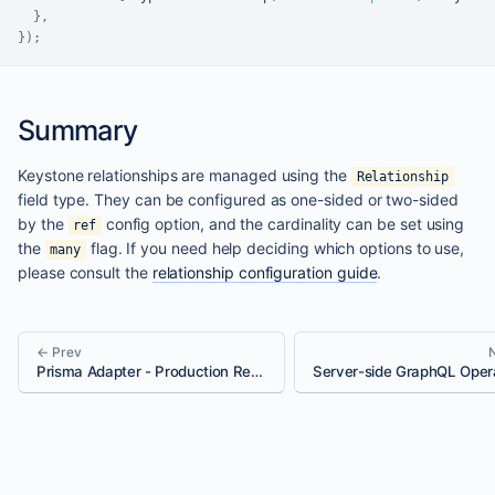
}
,
}
)
;
Summary
Keystone relationships are managed using the
Relationship
field type. They can be configured as one-sided or two-sided
by the
config option, and the cardinality can be set using
ref
the
flag. If you need help deciding which options to use,
many
please consult the
relationship configuration guide
.
← Prev
Prisma Adapter - Production Ready Checklist
Server-side GraphQL Oper