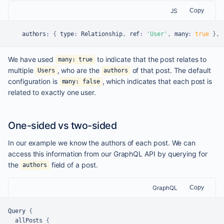
JS
Copy
    authors
:
{
 type
:
Relationship
,
 ref
:
'User'
,
 many
:
true
}
,
We have used
to indicate that the post relates to
many: true
multiple
, who are the
of that post. The default
Users
authors
configuration is
, which indicates that each post is
many: false
related to exactly one user.
One-sided vs two-sided
In our example we know the authors of each post. We can
access this information from our GraphQL API by querying for
the
field of a post.
authors
GraphQL
Copy
Query 
{
  allPosts 
{