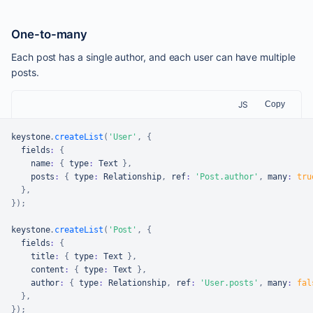
One-to-many
Each post has a single author, and each user can have multiple
posts.
JS
Copy
keystone
.
createList
(
'User'
,
{
  fields
:
{
    name
:
{
 type
:
Text
}
,
    posts
:
{
 type
:
Relationship
,
 ref
:
'Post.author'
,
 many
:
tru
}
,
}
)
;
keystone
.
createList
(
'Post'
,
{
  fields
:
{
    title
:
{
 type
:
Text
}
,
    content
:
{
 type
:
Text
}
,
    author
:
{
 type
:
Relationship
,
 ref
:
'User.posts'
,
 many
:
fal
}
,
}
)
;