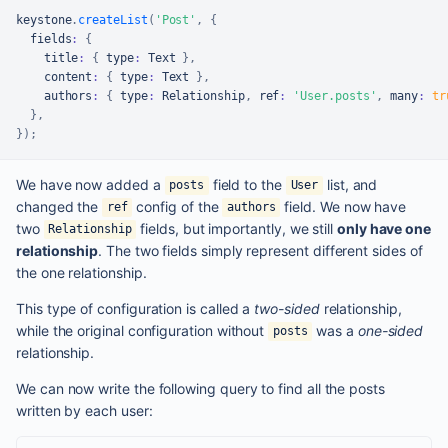
keystone
.
createList
(
'Post'
,
{
  fields
:
{
    title
:
{
 type
:
Text
}
,
    content
:
{
 type
:
Text
}
,
    authors
:
{
 type
:
Relationship
,
 ref
:
'User.posts'
,
 many
:
tr
}
,
}
)
;
We have now added a
field to the
list, and
posts
User
changed the
config of the
field. We now have
ref
authors
two
fields, but importantly, we still
only have one
Relationship
relationship
. The two fields simply represent different sides of
the one relationship.
This type of configuration is called a
two-sided
relationship,
while the original configuration without
was a
one-sided
posts
relationship.
We can now write the following query to find all the posts
written by each user: