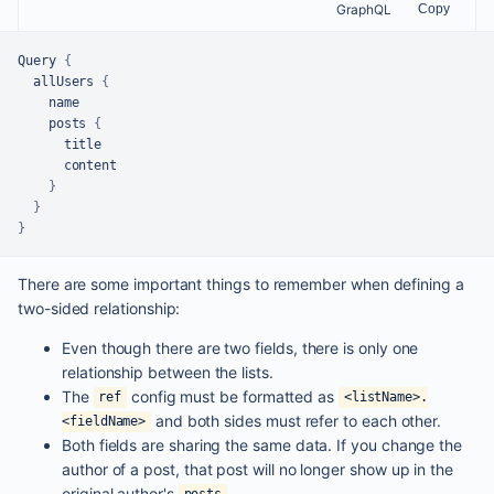
GraphQL
Copy
Query 
{
  allUsers 
{
    name

    posts 
{
      title

      content

}
}
}
There are some important things to remember when defining a
two-sided relationship:
Even though there are two fields, there is only one
relationship between the lists.
The
config must be formatted as
ref
<listName>.
and both sides must refer to each other.
<fieldName>
Both fields are sharing the same data. If you change the
author of a post, that post will no longer show up in the
original author's
.