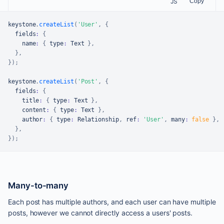
JS
Copy
keystone
.
createList
(
'User'
,
{
  fields
:
{
    name
:
{
 type
:
Text
}
,
}
,
}
)
;
keystone
.
createList
(
'Post'
,
{
  fields
:
{
    title
:
{
 type
:
Text
}
,
    content
:
{
 type
:
Text
}
,
    author
:
{
 type
:
Relationship
,
 ref
:
'User'
,
 many
:
false
}
,
}
,
}
)
;
Many-to-many
Each post has multiple authors, and each user can have multiple
posts, however we cannot directly access a users' posts.