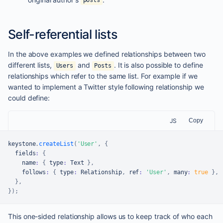
posts
Self-referential lists
In the above examples we defined relationships between two
different lists,
and
. It is also possible to define
Users
Posts
relationships which refer to the same list. For example if we
wanted to implement a Twitter style following relationship we
could define:
JS
Copy
keystone
.
createList
(
'User'
,
{
  fields
:
{
    name
:
{
 type
:
Text
}
,
    follows
:
{
 type
:
Relationship
,
 ref
:
'User'
,
 many
:
true
}
,
}
,
}
)
;
This one-sided relationship allows us to keep track of who each