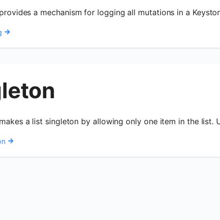
 provides a mechanism for logging all mutations in a Keysto
g
gleton
makes a list singleton by allowing only one item in the list. 
on