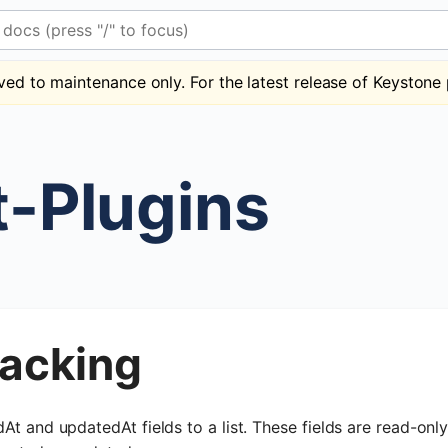
 (press "/" to focus)
ved to maintenance only. For the latest release of Keystone 
t-Plugins
racking
At and updatedAt fields to a list. These fields are read-onl