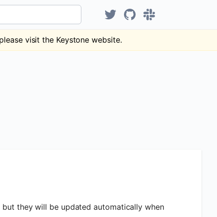
Hear about KeystoneJS on Tw
KeystoneJS repository
Discuss Keystone
please visit the Keystone website.
y but they will be updated automatically when