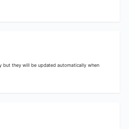
ly but they will be updated automatically when