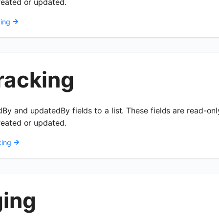
reated or updated.
ing
racking
By and updatedBy fields to a list. These fields are read-on
reated or updated.
king
ging