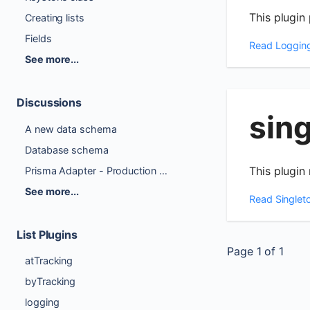
This plugin
Creating lists
Fields
Read
Loggin
See more...
Discussions
sin
A new data schema
Database schema
This plugin 
Prisma Adapter - Production Ready Checklist
See more...
Read
Singlet
List Plugins
Page
1
of
1
atTracking
byTracking
logging