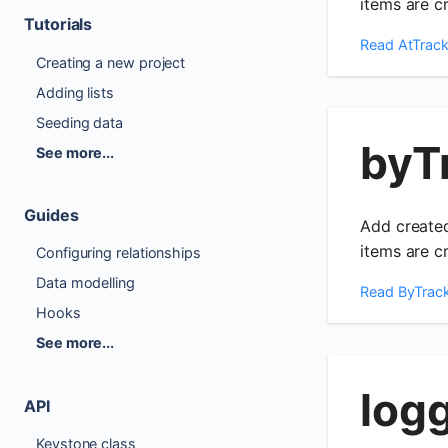
items are c
Tutorials
Read
AtTrack
Creating a new project
Adding lists
Seeding data
byT
See more...
Guides
Add created
items are c
Configuring relationships
Data modelling
Read
ByTrac
Hooks
See more...
log
API
Keystone class