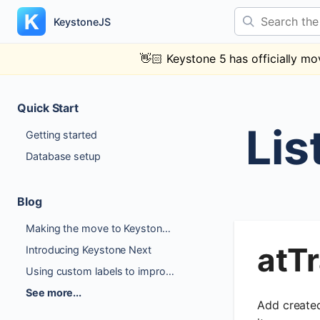
Skip
Search the docs
to
KeystoneJS
content
👋🏻
Keystone 5 has officially mo
Quick Start
Lis
Getting started
Database setup
Blog
Making the move to Keystone 6
atT
Introducing Keystone Next
Using custom labels to improve Author Experience
See more...
Add created