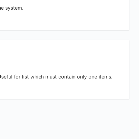
ne system.
Useful for list which must contain only one items.